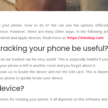
ck your phone. How to do it? We can use the options offered
vice. However, there are many other ways. In the following art
 Android and Apple devices. Read more at:
https://inlookup.com
tracking your phone be useful?
n be tracked can be very useful. This is especially helpful if yo
f your phone is left in another room and you forget about it.
allows us to locate the device and not the SIM card. This is depe
r phone to quickly locate your device.
device?
ions for tracking your phone. It all depends on the software and