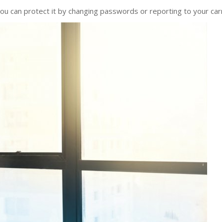
ou can protect it by changing passwords or reporting to your carr