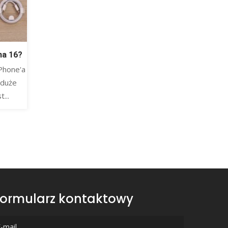
na 16?
Phone'a
 duże
...
ormularz kontaktowy