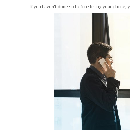
If you haven't done so before losing your phone, y