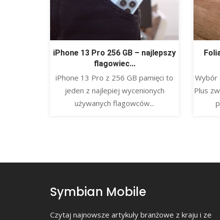
iPhone 13 Pro 256 GB – najlepszy
Foli
flagowiec...
​iPhone 13 Pro z 256 GB pamięci to
Wybór 
jeden z najlepiej wycenionych
Plus zw
używanych flagowców...
p
Symbian Mobile
Czytaj najnowsze artykuły branżowe z kraju i ze