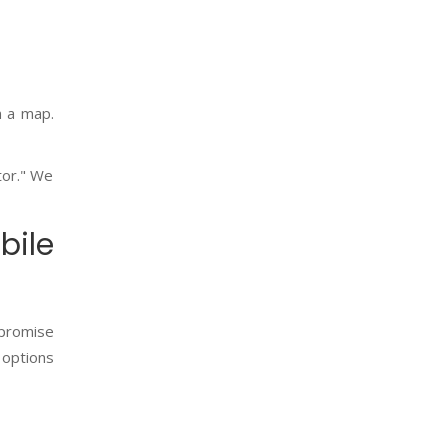
n a map.
tor." We
ile
 promise
 options