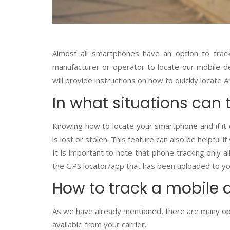
Almost all smartphones have an option to tra
manufacturer or operator to locate our mobile de
will provide instructions on how to quickly locate
In what situations can 
Knowing how to locate your smartphone and if it ca
is lost or stolen. This feature can also be helpful i
It is important to note that phone tracking only 
the GPS locator/app that has been uploaded to you
How to track a mobile 
As we have already mentioned, there are many opt
available from your carrier.