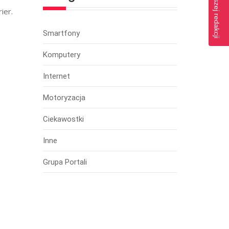
ier.
Smartfony
Komputery
Internet
Motoryzacja
Ciekawostki
Inne
Grupa Portali