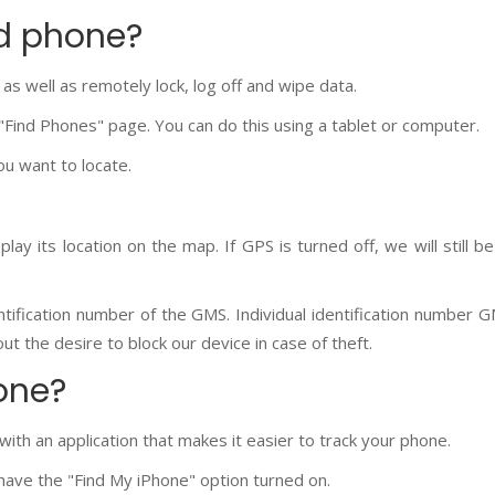
id phone?
 as well as remotely lock, log off and wipe data.
 "Find Phones" page. You can do this using a tablet or computer.
ou want to locate.
play its location on the map. If GPS is turned off, we will still b
entification number of the GMS. Individual identification number G
t the desire to block our device in case of theft.
one?
ith an application that makes it easier to track your phone.
 have the "Find My iPhone" option turned on.