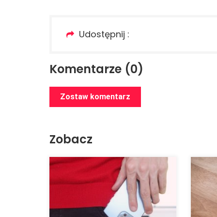
Udostępnij :
Komentarze (0)
Zostaw komentarz
Zobacz