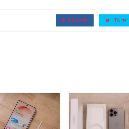
Facebok
Twitter