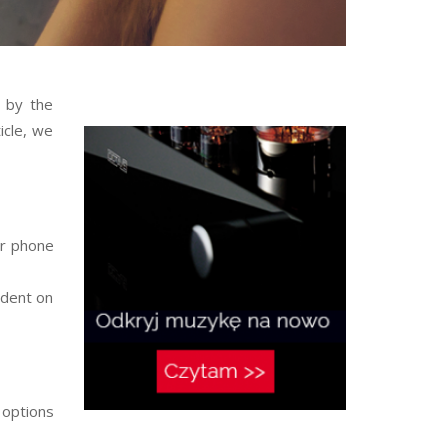
 by the
icle, we
ur phone
ndent on
 options