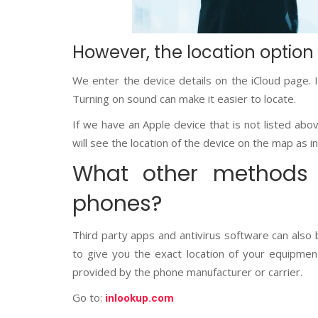
However, the location option
We enter the device details on the iCloud page. 
Turning on sound can make it easier to locate.
If we have an Apple device that is not listed abov
will see the location of the device on the map as in
What other methods 
phones?
Third party apps and antivirus software can also
to give you the exact location of your equipment
provided by the phone manufacturer or carrier.
Go to:
inlookup.com