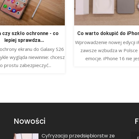
a czy szkło ochronne - co
Co warto dokupić do iPho
lepiej sprawdza...
Wprowadzenie nowej edycji i
ochrony ekranu do Galaxy S26
zawsze wzbudza w Polsce
ykle wygląda niewinnie: chcesz
emocje. iPhone 16 nie jest
o prostu zabezpieczyć...
Nowości
F
Cyfryzacja przedsiębiorstw ze