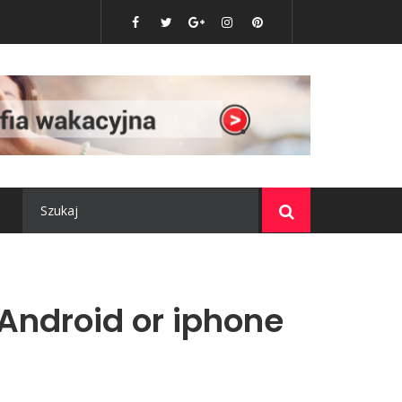
o nie może w nim zabraknąć?
 Android or iphone