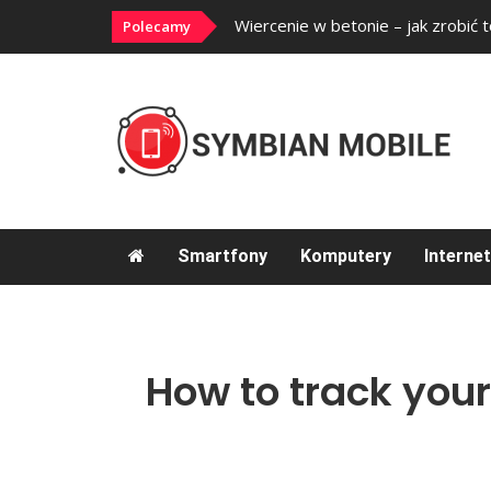
ć?
Wiercenie w betonie – jak zrobić 
Polecamy
Smartfony
Komputery
Internet
How to track your