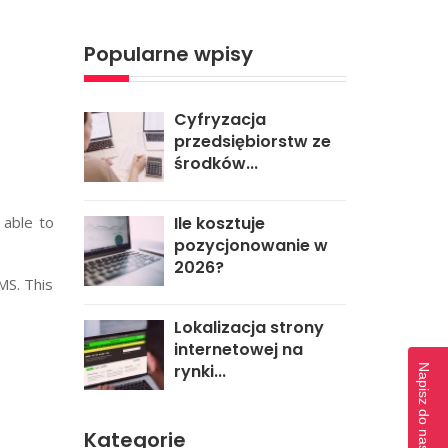
Popularne wpisy
Cyfryzacja
przedsiębiorstw ze
środków...
e able to
Ile kosztuje
pozycjonowanie w
2026?
MS. This
Lokalizacja strony
internetowej na
rynki...
Napisz do naszej redakcji
Kategorie