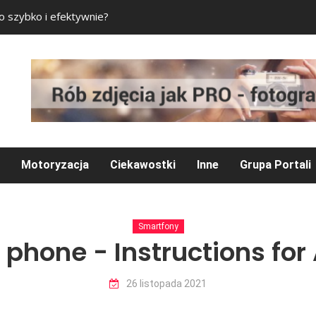
to szybko i efektywnie?
Pokój gracza – czeg
Motoryzacja
Ciekawostki
Inne
Grupa Portali
Smartfony
 phone - Instructions for
26 listopada 2021