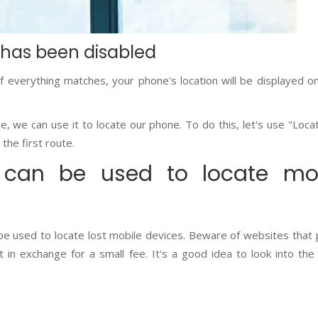
 has been disabled
If everything matches, your phone's location will be displayed o
e, we can use it to locate our phone. To do this, let's use "Loca
 the first route.
can be used to locate mob
 be used to locate lost mobile devices. Beware of websites that
 in exchange for a small fee. It's a good idea to look into the