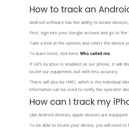
How to track an Andro
Android software has the ability to locate devices,
First, sign into your Google account and go to the
Take a look at the options and select the device y
To learn more, click here:
Who called me
If GPS location is enabled on our phone, it will dis
locate our equipment, but with less accuracy.
There will also be IMEI, which is the individual id
information can be used to notify the operator abou
How can I track my iPh
Like Android devices, Apple devices are equipped w
To be able to locate your device, you will need to